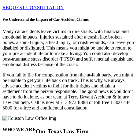
REQUEST CONSULTATION
We Understand the Impact of Car Accident Claims
Many car accidents leave victims in dire straits, with financial and
emotional impacts. Injuries sustained after a crash, like broken
bones, a spinal injury, a head injury, or crush wounds, can leave you
disabled or disfigured. This means you might be unable to return to
your pre-accident life or to make a living. You could also develop
post-traumatic stress disorder (PTSD) and suffer mental anguish and
emotional distress because of the crash.
If you fail to file for compensation from the at-fault party, you might
be unable to get your life back on track. This is why we always
advise accident victims to fight for their rights and obtain a
settlement from the person responsible. The good news is you don’t
have to do it alone, as our team at Terry Bryant Accident & Injury
Law can help.
Call us now at 713-973-8888 or toll-free 1-800-444-
5000 for a free and confidential consultation.
WHO WE ARE
Our Texas Law Firm