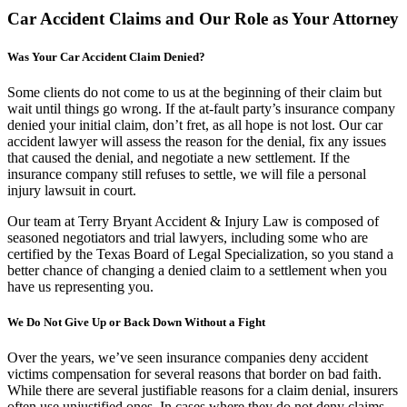
Car Accident Claims and Our Role as Your Attorney
Was Your Car Accident Claim Denied?
Some clients do not come to us at the beginning of their claim but
wait until things go wrong. If the at-fault party’s insurance company
denied your initial claim, don’t fret, as all hope is not lost. Our car
accident lawyer will assess the reason for the denial, fix any issues
that caused the denial, and negotiate a new settlement. If the
insurance company still refuses to settle, we will file a personal
injury lawsuit in court.
Our team at Terry Bryant Accident & Injury Law is composed of
seasoned negotiators and trial lawyers, including some who are
certified by the Texas Board of Legal Specialization, so you stand a
better chance of changing a denied claim to a settlement when you
have us representing you.
We Do Not Give Up or Back Down Without a Fight
Over the years, we’ve seen insurance companies deny accident
victims compensation for several reasons that border on bad faith.
While there are several justifiable reasons for a claim denial, insurers
often use unjustified ones. In cases where they do not deny claims,