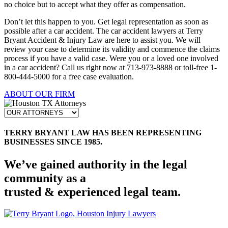
no choice but to accept what they offer as compensation.
Don’t let this happen to you. Get legal representation as soon as
possible after a car accident. The car accident lawyers at Terry
Bryant Accident & Injury Law are here to assist you. We will
review your case to determine its validity and commence the claims
process if you have a valid case. Were you or a loved one involved
in a car accident? Call us right now at 713-973-8888 or toll-free 1-
800-444-5000 for a free case evaluation.
ABOUT OUR FIRM
TERRY BRYANT LAW HAS BEEN REPRESENTING
BUSINESSES SINCE 1985.
We’ve gained authority in the legal
community as a
trusted & experienced legal team.