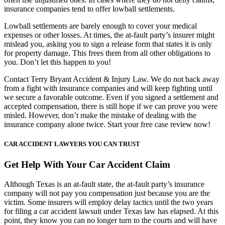
insurance companies tend to offer lowball settlements.
Lowball settlements are barely enough to cover your medical
expenses or other losses. At times, the at-fault party’s insurer might
mislead you, asking you to sign a release form that states it is only
for property damage. This frees them from all other obligations to
you. Don’t let this happen to you!
Contact Terry Bryant Accident & Injury Law. We do not back away
from a fight with insurance companies and will keep fighting until
we secure a favorable outcome. Even if you signed a settlement and
accepted compensation, there is still hope if we can prove you were
misled. However, don’t make the mistake of dealing with the
insurance company alone twice. Start your free case review now!
CAR ACCIDENT LAWYERS YOU CAN TRUST
Get Help With Your Car Accident Claim
Although Texas is an at-fault state, the at-fault party’s insurance
company will not pay you compensation just because you are the
victim. Some insurers will employ delay tactics until the two years
for filing a car accident lawsuit under Texas law has elapsed. At this
point, they know you can no longer turn to the courts and will have