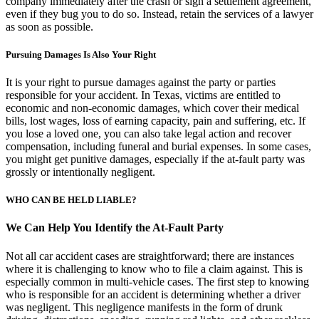
company immediately after the crash or sign a settlement agreement,
even if they bug you to do so. Instead, retain the services of a lawyer
as soon as possible.
Pursuing Damages Is Also Your Right
It is your right to pursue damages against the party or parties
responsible for your accident. In Texas, victims are entitled to
economic and non-economic damages, which cover their medical
bills, lost wages, loss of earning capacity, pain and suffering, etc. If
you lose a loved one, you can also take legal action and recover
compensation, including funeral and burial expenses. In some cases,
you might get punitive damages, especially if the at-fault party was
grossly or intentionally negligent.
WHO CAN BE HELD LIABLE?
We Can Help You Identify the At-Fault Party
Not all car accident cases are straightforward; there are instances
where it is challenging to know who to file a claim against. This is
especially common in multi-vehicle cases. The first step to knowing
who is responsible for an accident is determining whether a driver
was negligent. This negligence manifests in the form of drunk