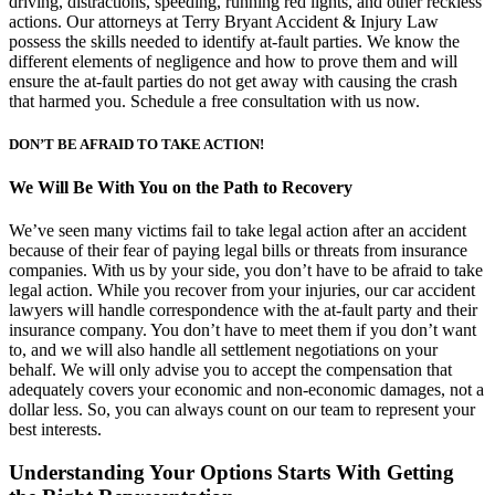
driving, distractions, speeding, running red lights, and other reckless
actions. Our attorneys at Terry Bryant Accident & Injury Law
possess the skills needed to identify at-fault parties. We know the
different elements of negligence and how to prove them and will
ensure the at-fault parties do not get away with causing the crash
that harmed you. Schedule a free consultation with us now.
DON’T BE AFRAID TO TAKE ACTION!
We Will Be With You on the Path to Recovery
We’ve seen many victims fail to take legal action after an accident
because of their fear of paying legal bills or threats from insurance
companies. With us by your side, you don’t have to be afraid to take
legal action. While you recover from your injuries, our car accident
lawyers will handle correspondence with the at-fault party and their
insurance company. You don’t have to meet them if you don’t want
to, and we will also handle all settlement negotiations on your
behalf. We will only advise you to accept the compensation that
adequately covers your economic and non-economic damages, not a
dollar less. So, you can always count on our team to represent your
best interests.
Understanding Your Options Starts With Getting