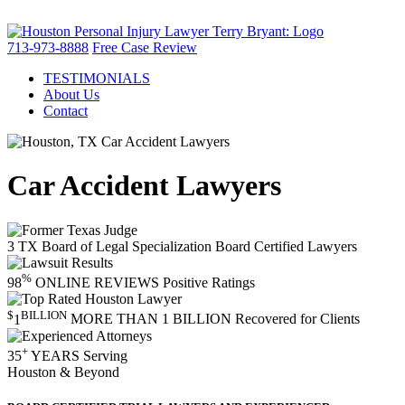
713-973-8888
Free Case Review
TESTIMONIALS
About Us
Contact
Car Accident Lawyers
3
TX Board of Legal Specialization
Board Certified Lawyers
%
98
ONLINE REVIEWS
Positive Ratings
$
BILLION
1
MORE THAN 1 BILLION
Recovered for Clients
+
35
YEARS
Serving
Houston & Beyond