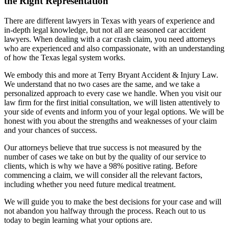
the Right Representation
There are different lawyers in Texas with years of experience and
in-depth legal knowledge, but not all are seasoned car accident
lawyers. When dealing with a car crash claim, you need attorneys
who are experienced and also compassionate, with an understanding
of how the Texas legal system works.
We embody this and more at Terry Bryant Accident & Injury Law.
We understand that no two cases are the same, and we take a
personalized approach to every case we handle. When you visit our
law firm for the first initial consultation, we will listen attentively to
your side of events and inform you of your legal options. We will be
honest with you about the strengths and weaknesses of your claim
and your chances of success.
Our attorneys believe that true success is not measured by the
number of cases we take on but by the quality of our service to
clients, which is why we have a 98% positive rating. Before
commencing a claim, we will consider all the relevant factors,
including whether you need future medical treatment.
We will guide you to make the best decisions for your case and will
not abandon you halfway through the process. Reach out to us
today to begin learning what your options are.