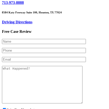
713-973-8888
8584 Katy Freeway Suite 100, Houston, TX 77024
Driving Directions
Free Case Review