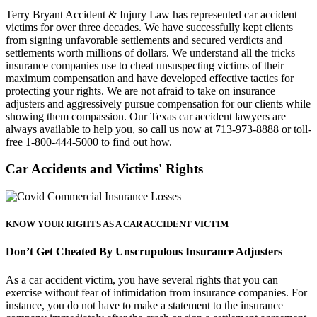
Terry Bryant Accident & Injury Law has represented car accident
victims for over three decades. We have successfully kept clients
from signing unfavorable settlements and secured verdicts and
settlements worth millions of dollars. We understand all the tricks
insurance companies use to cheat unsuspecting victims of their
maximum compensation and have developed effective tactics for
protecting your rights. We are not afraid to take on insurance
adjusters and aggressively pursue compensation for our clients while
showing them compassion. Our Texas car accident lawyers are
always available to help you, so call us now at 713-973-8888 or toll-
free 1-800-444-5000 to find out how.
Car Accidents and
Victims' Rights
KNOW YOUR RIGHTS AS A CAR ACCIDENT VICTIM
Don’t Get Cheated By Unscrupulous Insurance Adjusters
As a car accident victim, you have several rights that you can
exercise without fear of intimidation from insurance companies. For
instance, you do not have to make a statement to the insurance