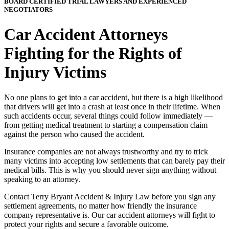
BOARD CERTIFIED TRIAL LAWYERS AND EXPERIENCED
NEGOTIATORS
Car Accident Attorneys
Fighting for the Rights of
Injury Victims
No one plans to get into a car accident, but there is a high likelihood
that drivers will get into a crash at least once in their lifetime. When
such accidents occur, several things could follow immediately —
from getting medical treatment to starting a compensation claim
against the person who caused the accident.
Insurance companies are not always trustworthy and try to trick
many victims into accepting low settlements that can barely pay their
medical bills. This is why you should never sign anything without
speaking to an attorney.
Contact Terry Bryant Accident & Injury Law before you sign any
settlement agreements, no matter how friendly the insurance
company representative is. Our car accident attorneys will fight to
protect your rights and secure a favorable outcome.